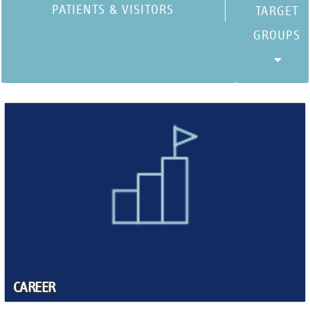
PATIENTS & VISITORS
CAREER