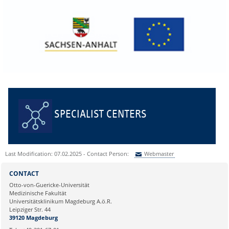
SPECIALIST CENTERS
Last Modification: 07.02.2025 - Contact Person:
Webmaster
Sie können eine Nachricht versenden an:
Webmaster
CONTACT
Ihre E-Mailadresse:
Otto-von-Guericke-Universität
Medizinische Fakultät
Universitätsklinikum Magdeburg A.ö.R.
Ihr Anliegen:
Leipziger Str. 44
39120 Magdeburg