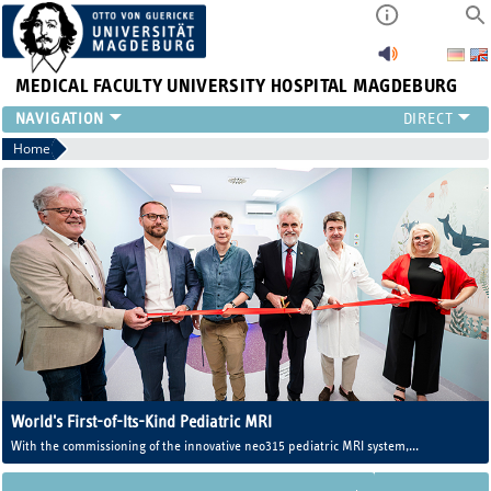
MEDICAL FACULTY
UNIVERSITY HOSPITAL MAGDEBURG
INSTITUTE
Home
CLINIC
CENTRAL FACILITIES
RESEARCH
PRESS
INTERNATIONAL
INTRANET
ABOUT US
World's First-of-Its-Kind Pediatric MRI
With the commissioning of the innovative neo315 pediatric MRI system,
Magdeburg University Medicine now operates one of the world's first MRI
systems developed specifically for newborns and infants.