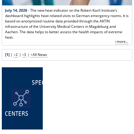
July 14, 2026
- The new heat indicator on the Robert Koch Institute’s
dashboard highlights heat-related visits to German emergency rooms. It is
based on anonymized routine data provided through the AKTIN
infrastructure of the University Medical Centers in Magdeburg and
Aachen. The data helps to better assess the health impacts of extreme
heat.
more...
[1]
|
2
|
3
|
All News
SPECIALIST
CENTERS