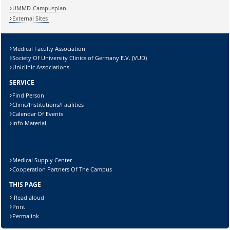
UMMD-Campusplan
External Sites
Medical Faculty Association
Society Of University Clinics of Germany E.V. (VUD)
Uniclinic Associations
SERVICE
Find Person
Clinic/Institutions/Facilities
Calendar Of Events
Info Material
Medical Supply Center
Cooperation Partners Of The Campus
THIS PAGE
Read aloud
Print
Permalink