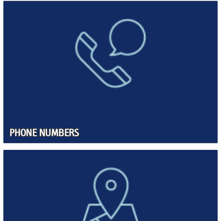
PHONE NUMBERS