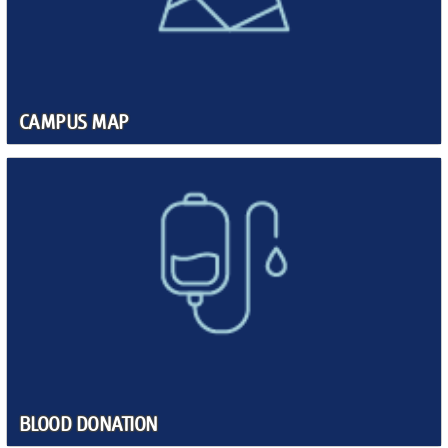
CAMPUS MAP
BLOOD DONATION