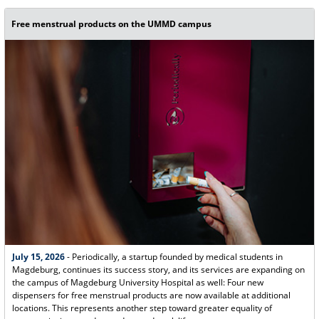
Free menstrual products on the UMMD campus
July 15, 2026
- Periodically, a startup founded by medical students in
Magdeburg, continues its success story, and its services are expanding on
the campus of Magdeburg University Hospital as well: Four new
dispensers for free menstrual products are now available at additional
locations. This represents another step toward greater equality of