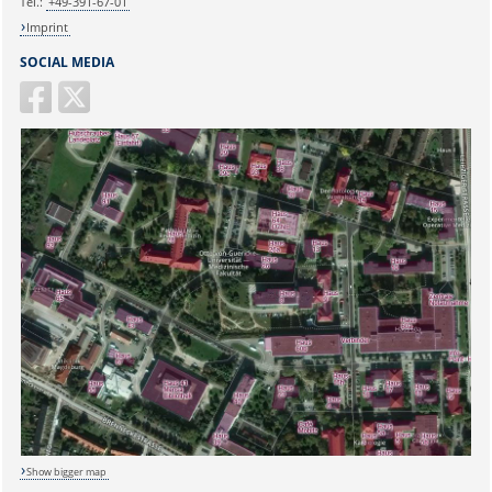
Tel.:
+49-391-67-01
Imprint
SOCIAL MEDIA
Show bigger map