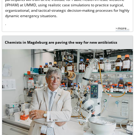
(IPHAM) at UMMD, using realistic case simulations to practice surgical,
organizational, and tactical-strategic decision-making processes for highly
dynamic emergency situations.
.
more...
Chemists in Magdeburg are paving the way for new antibiotics