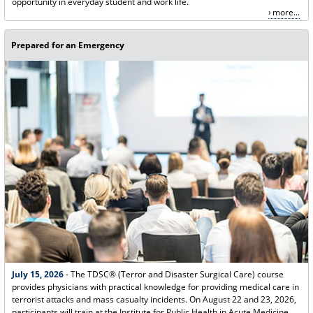
opportunity in everyday student and work life.
more...
Prepared for an Emergency
July 15, 2026
- The TDSC® (Terror and Disaster Surgical Care) course
provides physicians with practical knowledge for providing medical care in
terrorist attacks and mass casualty incidents. On August 22 and 23, 2026,
participants will train at the Institute for Public Health in Acute Medicine