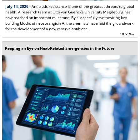
July 14, 2026
- Antibiotic resistance is one of the greatest threats to global
health. A research team at Otto von Guericke University Magdeburg has
now reached an important milestone: By successfully synthesizing key
building blocks of neosorangicin A, the chemists have laid the groundwork
for the development of a new reserve antibiotic.
more...
Keeping an Eye on Heat-Related Emergencies in the Future