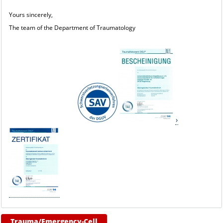
Yours sincerely,
The team of the Department of Traumatology
Trauma/Emergency-Cell