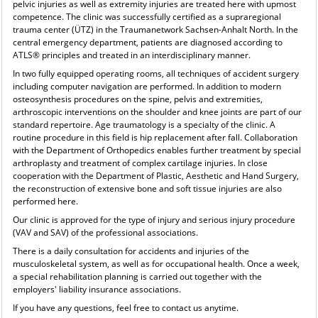
pelvic injuries as well as extremity injuries are treated here with upmost
competence. The clinic was successfully certified as a supraregional
trauma center (ÜTZ) in the Traumanetwork Sachsen-Anhalt North. In the
central emergency department, patients are diagnosed according to
ATLS® principles and treated in an interdisciplinary manner.
In two fully equipped operating rooms, all techniques of accident surgery
including computer navigation are performed. In addition to modern
osteosynthesis procedures on the spine, pelvis and extremities,
arthroscopic interventions on the shoulder and knee joints are part of our
standard repertoire. Age traumatology is a specialty of the clinic. A
routine procedure in this field is hip replacement after fall. Collaboration
with the Department of Orthopedics enables further treatment by special
arthroplasty and treatment of complex cartilage injuries. In close
cooperation with the Department of Plastic, Aesthetic and Hand Surgery,
the reconstruction of extensive bone and soft tissue injuries are also
performed here.
Our clinic is approved for the type of injury and serious injury procedure
(VAV and SAV) of the professional associations.
There is a daily consultation for accidents and injuries of the
musculoskeletal system, as well as for occupational health. Once a week,
a special rehabilitation planning is carried out together with the
employers' liability insurance associations.
If you have any questions, feel free to contact us anytime.