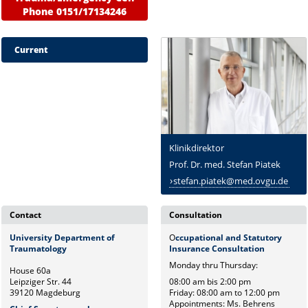
Phone 0151/17134246
Current
Klinikdirektor
Prof. Dr. med. Stefan Piatek
stefan.piatek@med.ovgu.de
Contact
Consultation
University Department of
O
ccupational and Statutory
Traumatology
Insurance Consultation
Monday thru Thursday:
House 60a
Leipziger Str. 44
08:00 am bis 2:00 pm
39120 Magdeburg
Friday: 08:00 am to 12:00 pm
Appointments: Ms. Behrens