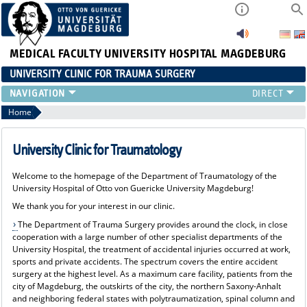
MEDICAL FACULTY
UNIVERSITY HOSPITAL MAGDEBURG
UNIVERSITY CLINIC FOR TRAUMA SURGERY
CLINIC
Home
PATIENTS
REFERRING PHYSICIANS
University Clinic for Traumatology
CONTINUING EDUCATION
Welcome to the homepage of the Department of Traumatology of the
TEACHING
University Hospital of Otto von Guericke University Magdeburg!
CURRENT
We thank you for your interest in our clinic.
The Department of Trauma Surgery provides around the clock, in close
cooperation with a large number of other specialist departments of the
University Hospital, the treatment of accidental injuries occurred at work,
sports and private accidents. The spectrum covers the entire accident
surgery at the highest level. As a maximum care facility, patients from the
city of Magdeburg, the outskirts of the city, the northern Saxony-Anhalt
and neighboring federal states with polytraumatization, spinal column and