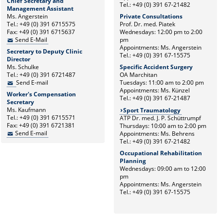
Chief Secretary and
Tel.: +49 (0) 391 67-21482
Management Assistant
Ms. Angerstein
Private Consultations
Tel.: +49 (0) 391 6715575
Prof. Dr. med. Piatek
Fax: +49 (0) 391 6715637
Wednesdays: 12:00 pm to 2:00
Send E-Mail
pm
Appointments: Ms. Angerstein
Secretary to Deputy Clinic
Tel.: +49 (0) 391 67-15575
Director
Ms. Schulke
Specific Accident Surgery
Tel.: +49 (0) 391 6721487
OA Marchitan
Send E-mail
Tuesdays: 11:00 am to 2:00 pm
Appointments: Ms. Künzel
Worker's Compensation
Tel.: +49 (0) 391 67-21487
Secretary
Ms. Kaufmann
Sport Traumatology
Tel.: +49 (0) 391 6715571
ATP Dr. med. J. P. Schüttrumpf
Fax: +49 (0) 391 6721381
Thursdays: 10:00 am to 2:00 pm
Send E-mail
Appointments: Ms. Behrens
Tel.: +49 (0) 391 67-21482
Occupational Rehabilitation
Planning
Wednesdays: 09:00 am to 12:00
pm
Appointments: Ms. Angerstein
Tel.: +49 (0) 391 67-15575