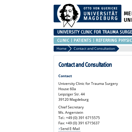
ME
UN
UNIVERSITY CLINIC FOR TRAUMA SURG
CLINIC
PATIENTS
REFERRING PHYSIC
Home
Contact and Consultation
Contact and Consultation
Contact
University Clinic for Trauma Surgery
House 60a
Leipziger Str. 44
39120 Magdeburg
Chief Secretary
Ms. Angerstein
Tel.: +49 (0) 391 6715575
Fax: +49 (0) 391 6715637
Send E-Mail