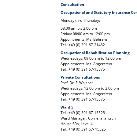
Consultation
Occupational and Statutory Insurance Co
Monday thru Thursday:
08:00 am bis 2:00 pm
Friday: 08:00 am to 12:00 pm
Appointments: Ms. Behrens
Tel.: +49 (0) 391 67-21482
Occupational Rehabilitation Planning
Wednesdays: 09:00 am to 12:00 pm
Appointments: Ms. Angerstein
Tel.: +49 (0) 391 67-15575
Private Consultations
Prof. Dr. F. Walcher
Wednesdays: 12:00 pm to 2:00 pm
Appointments: Ms. Angerstein
Tel.: +49 (0) 391 67-15575
Ward 5
Tel.: +49 (0) 391 67-15525
Ward Manager: Cornelia Jantsch
House 60a, Level 4
Tel.: +49 (0) 391 67- 15525