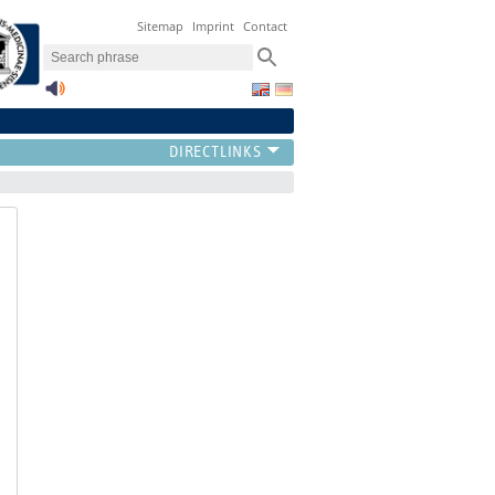
Sitemap
Imprint
Contact