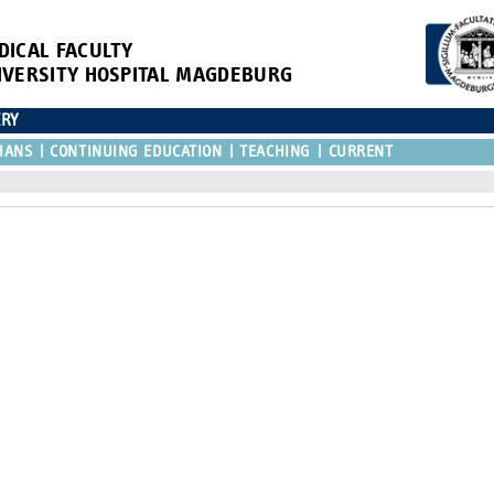
DICAL FACULTY
IVERSITY HOSPITAL MAGDEBURG
ERY
IANS
CONTINUING EDUCATION
TEACHING
CURRENT